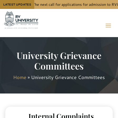
The next call for applications for admission to RV
LATEST UPDATES
University Grievance
Committees
Home
»
University Grievance Committees
Internal Complaints