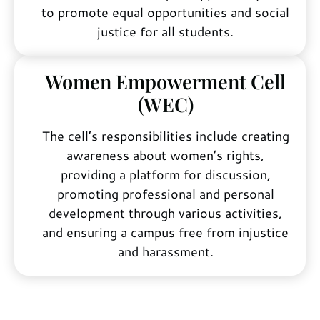
to promote equal opportunities and social
justice for all students.
Women Empowerment Cell
(WEC)
The cell’s responsibilities include creating
awareness about women’s rights,
providing a platform for discussion,
promoting professional and personal
development through various activities,
and ensuring a campus free from injustice
and harassment.