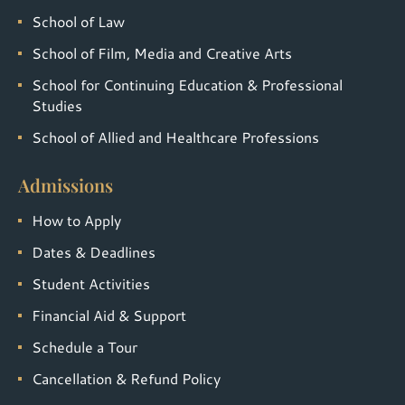
School of Law
School of Film, Media and Creative Arts
School for Continuing Education & Professional
Studies
School of Allied and Healthcare Professions
Admissions
How to Apply
Dates & Deadlines
Student Activities
Financial Aid & Support
Schedule a Tour
Cancellation & Refund Policy