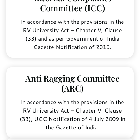
Committee (ICC)
In accordance with the provisions in the
RV University Act – Chapter V, Clause
(33) and as per Government of India
Gazette Notification of 2016.
Anti Ragging Committee
(ARC)
In accordance with the provisions in the
RV University Act – Chapter V, Clause
(33), UGC Notification of 4 July 2009 in
the Gazette of India.