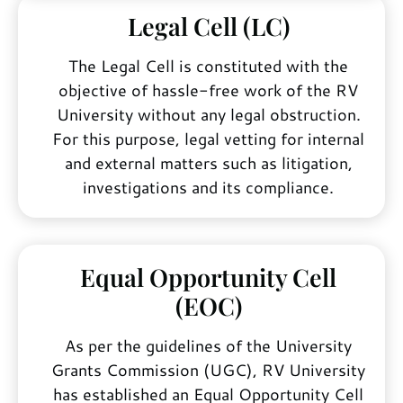
Legal Cell (LC)
The Legal Cell is constituted with the
objective of hassle-free work of the RV
University without any legal obstruction.
For this purpose, legal vetting for internal
and external matters such as litigation,
investigations and its compliance.
Equal Opportunity Cell
(EOC)
As per the guidelines of the University
Grants Commission (UGC), RV University
has established an Equal Opportunity Cell