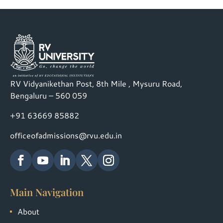
RV Vidyanikethan Post, 8th Mile , Mysuru Road,
Bengaluru – 560 059
+91 63669 85882
officeofadmissions@rvu.edu.in
Main Navigation
About