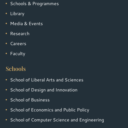
Schools & Programmes
Library
Media & Events
Research
Careers
Faculty
Schools
School of Liberal Arts and Sciences
School of Design and Innovation
School of Business
School of Economics and Public Policy
School of Computer Science and Engineering