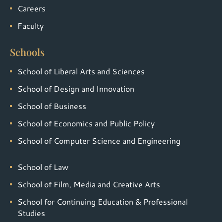
Careers
Faculty
Schools
School of Liberal Arts and Sciences
School of Design and Innovation
School of Business
School of Economics and Public Policy
School of Computer Science and Engineering
School of Law
School of Film, Media and Creative Arts
School for Continuing Education & Professional
Studies