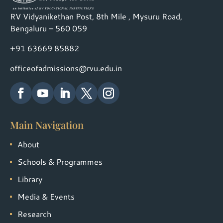
RV Vidyanikethan Post, 8th Mile , Mysuru Road,
Bengaluru – 560 059
+91 63669 85882
officeofadmissions@rvu.edu.in
Main Navigation
About
Schools & Programmes
Library
Media & Events
Research