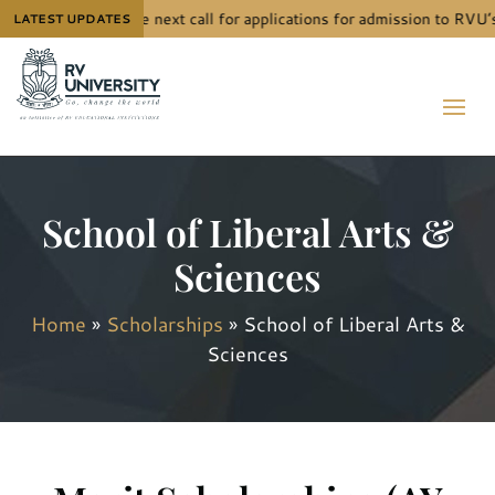
The next call for applications for admission to RVU’
LATEST UPDATES
School of Liberal Arts &
Sciences
Home
»
Scholarships
»
School of Liberal Arts &
Sciences