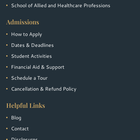
School of Allied and Healthcare Professions
Admissions
How to Apply
Dates & Deadlines
Student Activities
Financial Aid & Support
Schedule a Tour
Cancellation & Refund Policy
Helpful Links
Blog
Contact
Disclosures