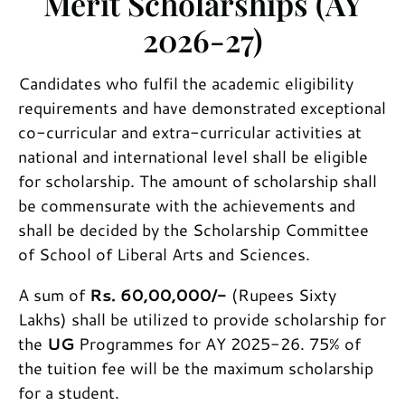
Merit Scholarships (AY
2026-27)
Candidates who fulfil the academic eligibility
requirements and have demonstrated exceptional
co-curricular and extra-curricular activities at
national and international level shall be eligible
for scholarship. The amount of scholarship shall
be commensurate with the achievements and
shall be decided by the Scholarship Committee
of School of Liberal Arts and Sciences.
A sum of
Rs. 60,00,000/-
(Rupees Sixty
Lakhs) shall be utilized to provide scholarship for
the
UG
Programmes for AY 2025-26. 75% of
the tuition fee will be the maximum scholarship
for a student.