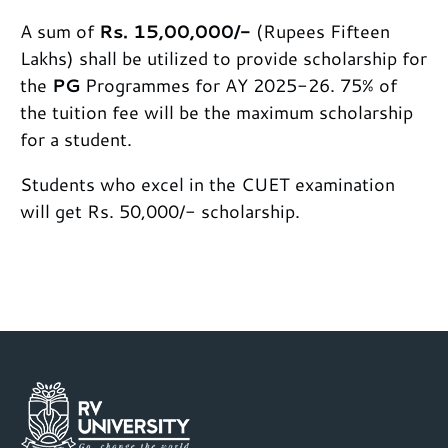
A sum of
Rs. 15,00,000/-
(Rupees Fifteen
Lakhs) shall be utilized to provide scholarship for
the
PG
Programmes for AY 2025-26. 75% of
the tuition fee will be the maximum scholarship
for a student.
Students who excel in the CUET examination
will get Rs. 50,000/- scholarship.