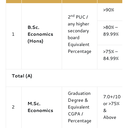
>90%
nd
2
PUC /
any higher
B.Sc.
>80% –
secondary
1
Economics
89.99%
board
(Hons)
Equivalent
Percentage
>75% –
84.99%
Total (A)
Graduation
7.0+/10
Degree &
M.Sc.
or >75%
2
Equivalent
Economics
&
CGPA /
Above
Percentage