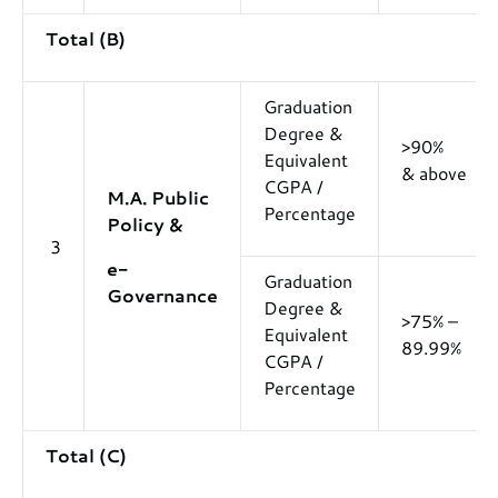
Total (B)
Graduation
Degree &
>90%
Equivalent
& above
CGPA /
M.A. Public
Percentage
Policy &
3
e-
Graduation
Governance
Degree &
>75% –
Equivalent
89.99%
CGPA /
Percentage
Total (C)