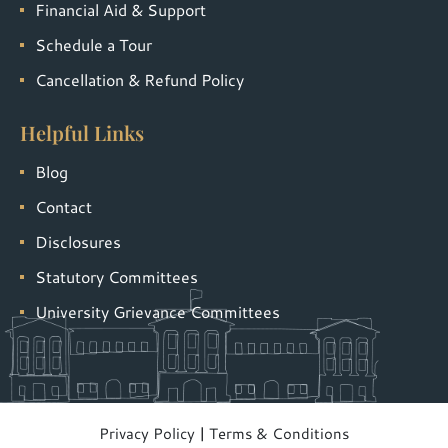
Financial Aid & Support
Schedule a Tour
Cancellation & Refund Policy
Helpful Links
Blog
Contact
Disclosures
Statutory Committees
University Grievance Committees
Privacy Policy
|
Terms & Conditions