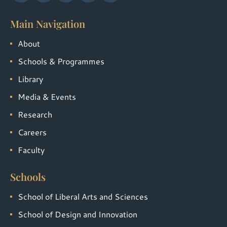
Main Navigation
About
Schools & Programmes
Library
Media & Events
Research
Careers
Faculty
Schools
School of Liberal Arts and Sciences
School of Design and Innovation