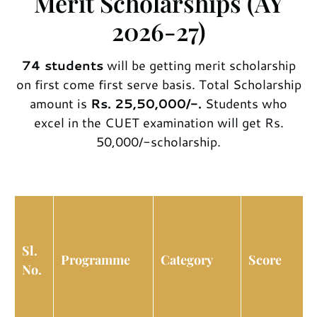
Merit Scholarships (AY
2026-27)
74
students
will be getting merit scholarship
on first come first serve basis. Total Scholarship
amount is
Rs. 25,50,000/-.
Students who
excel in the CUET examination will get Rs.
50,000/-scholarship.
Sl.
Programme
Category
Score
No.