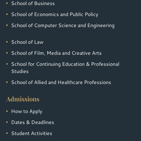
School of Business
School of Economics and Public Policy
School of Computer Science and Engineering
School of Law
School of Film, Media and Creative Arts
School for Continuing Education & Professional
Studies
School of Allied and Healthcare Professions
Admissions
How to Apply
Dates & Deadlines
Student Activities