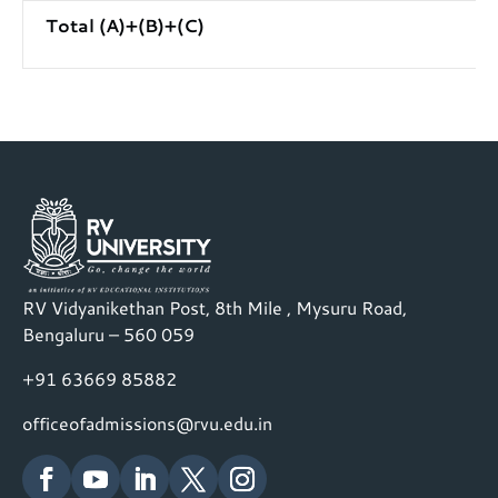
Total (A)+(B)+(C)
RV Vidyanikethan Post, 8th Mile , Mysuru Road,
Bengaluru – 560 059
+91 63669 85882
officeofadmissions@rvu.edu.in