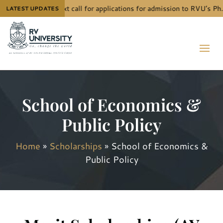
The next call for applications for admission to RVU’s Ph.
LATEST UPDATES
School of Economics &
Public Policy
Home
»
Scholarships
»
School of Economics &
Public Policy