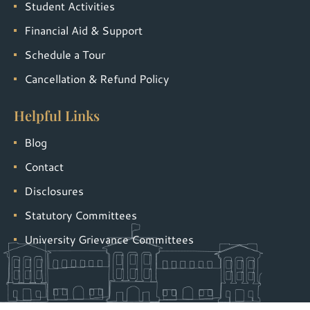
Student Activities
Financial Aid & Support
Schedule a Tour
Cancellation & Refund Policy
Helpful Links
Blog
Contact
Disclosures
Statutory Committees
University Grievance Committees