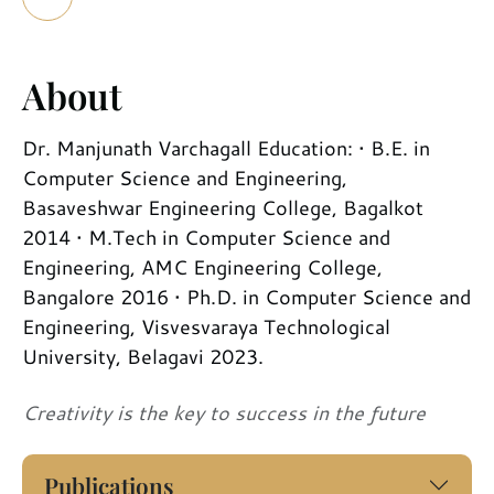
About
Dr. Manjunath Varchagall Education: • B.E. in
Computer Science and Engineering,
Basaveshwar Engineering College, Bagalkot
2014 • M.Tech in Computer Science and
Engineering, AMC Engineering College,
Bangalore 2016 • Ph.D. in Computer Science and
Engineering, Visvesvaraya Technological
University, Belagavi 2023.
Creativity is the key to success in the future
Publications