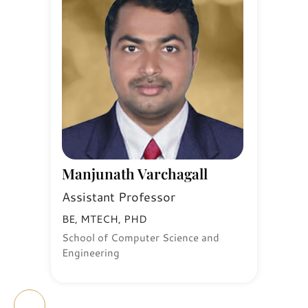
Manjunath Varchagall
Assistant Professor
BE, MTECH, PHD
School of Computer Science and
Engineering