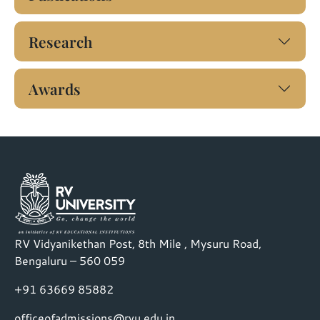
Research
Awards
RV Vidyanikethan Post, 8th Mile , Mysuru Road,
Bengaluru – 560 059
+91 63669 85882
officeofadmissions@rvu.edu.in