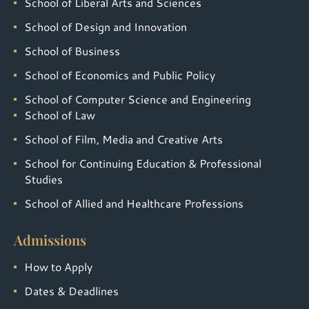
School of Liberal Arts and Sciences
School of Design and Innovation
School of Business
School of Economics and Public Policy
School of Computer Science and Engineering
School of Law
School of Film, Media and Creative Arts
School for Continuing Education & Professional
Studies
School of Allied and Healthcare Professions
Admissions
How to Apply
Dates & Deadlines