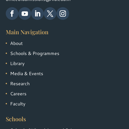
Main Navigation
About
Schools & Programmes
Library
Media & Events
Research
Careers
Faculty
Schools