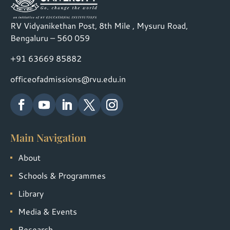
RV Vidyanikethan Post, 8th Mile , Mysuru Road,
Bengaluru – 560 059
+91 63669 85882
officeofadmissions@rvu.edu.in
Main Navigation
About
Schools & Programmes
Library
Media & Events
Research