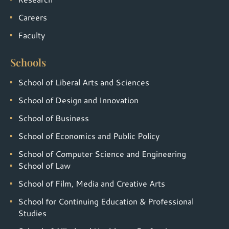
Careers
Faculty
Schools
School of Liberal Arts and Sciences
School of Design and Innovation
School of Business
School of Economics and Public Policy
School of Computer Science and Engineering
School of Law
School of Film, Media and Creative Arts
School for Continuing Education & Professional
Studies