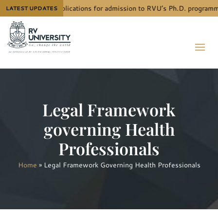
e next call for applications for admission to RVU’s Ph.D. programm
LATEST UPDATES
Legal Framework
governing Health
Professionals
Home
»
Legal Framework Governing Health Professionals