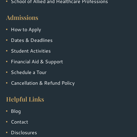
School of Allied and Healthcare Professions
Admissions
How to Apply
Dates & Deadlines
Student Activities
Financial Aid & Support
Schedule a Tour
Cancellation & Refund Policy
Helpful Links
Blog
Contact
Disclosures