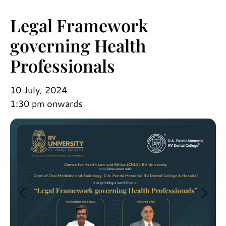
Legal Framework
governing Health
Professionals
10 July, 2024
1:30 pm onwards