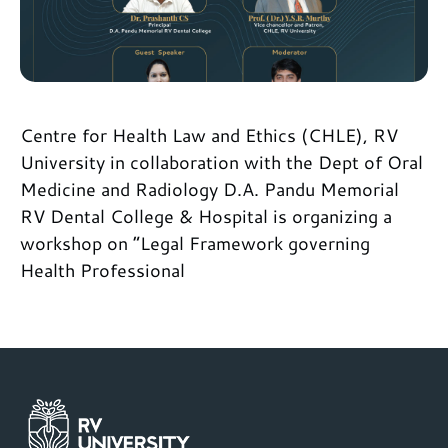
Centre for Health Law and Ethics (CHLE), RV
University in collaboration with the Dept of Oral
Medicine and Radiology D.A. Pandu Memorial
RV Dental College & Hospital is organizing a
workshop on “Legal Framework governing
Health Professional