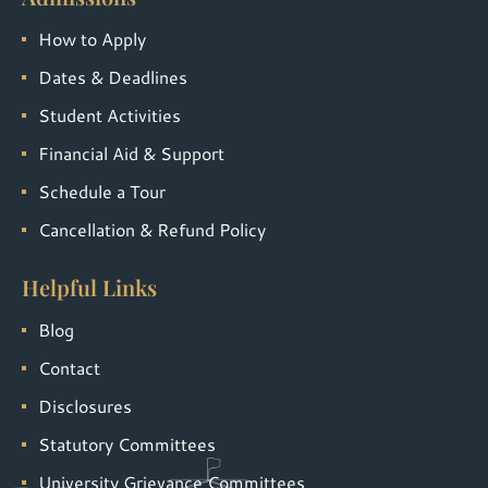
How to Apply
Dates & Deadlines
Student Activities
Financial Aid & Support
Schedule a Tour
Cancellation & Refund Policy
Helpful Links
Blog
Contact
Disclosures
Statutory Committees
University Grievance Committees