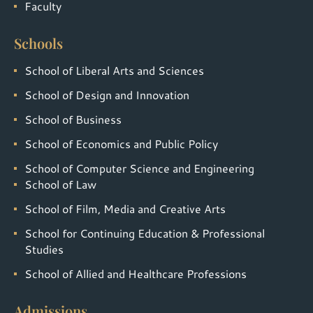
Faculty
Schools
School of Liberal Arts and Sciences
School of Design and Innovation
School of Business
School of Economics and Public Policy
School of Computer Science and Engineering
School of Law
School of Film, Media and Creative Arts
School for Continuing Education & Professional
Studies
School of Allied and Healthcare Professions
Admissions