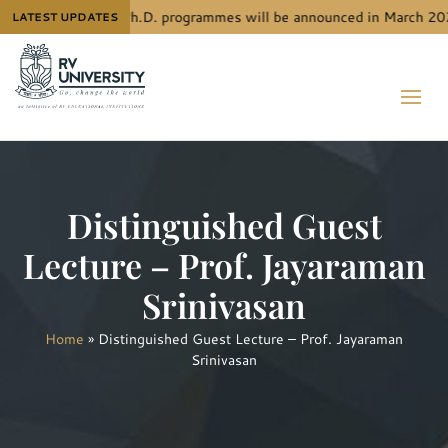
admission to RVU’s Ph.D. programmes will be announced in March 2026
LATEST UPDATES
Distinguished Guest
Lecture – Prof. Jayaraman
Srinivasan
Home
»
Distinguished Guest Lecture – Prof. Jayaraman
Srinivasan