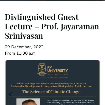
Distinguished Guest
Lecture – Prof. Jayaraman
Srinivasan
09 December, 2022
From 11:30 a.m