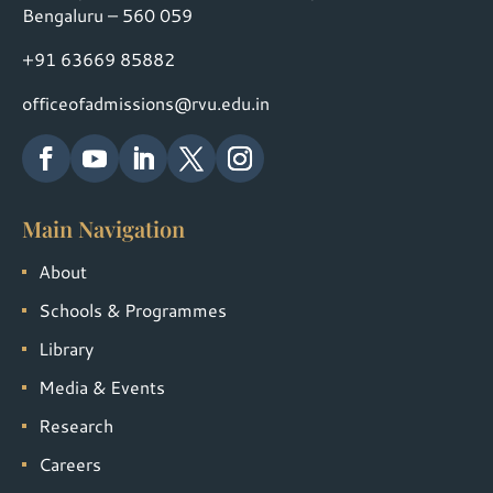
Bengaluru – 560 059
+91 63669 85882
officeofadmissions@rvu.edu.in
Main Navigation
About
Schools & Programmes
Library
Media & Events
Research
Careers