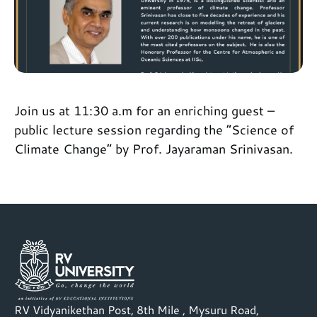
Join us at 11:30 a.m for an enriching guest –
public lecture session regarding the “Science of
Climate Change” by Prof. Jayaraman Srinivasan.
RV Vidyanikethan Post, 8th Mile , Mysuru Road,